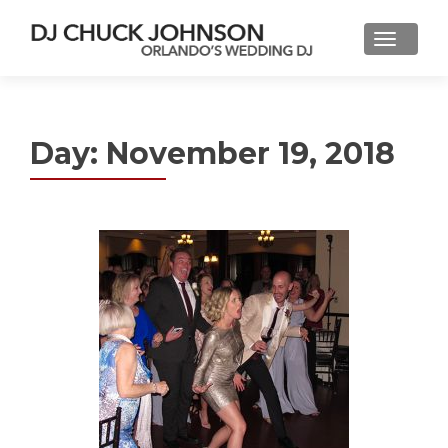
Day:
November 19, 2018