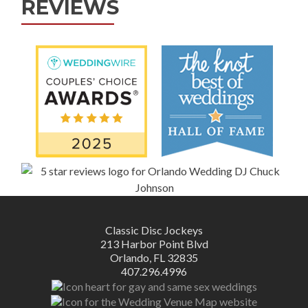
REVIEWS
Classic Disc Jockeys
213 Harbor Point Blvd
Orlando, FL 32835
407.296.4996