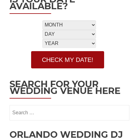
AVAILABLE?
SEARCH FOR YOUR
WEDDING VENUE HERE
ORLANDO WEDDING DJ