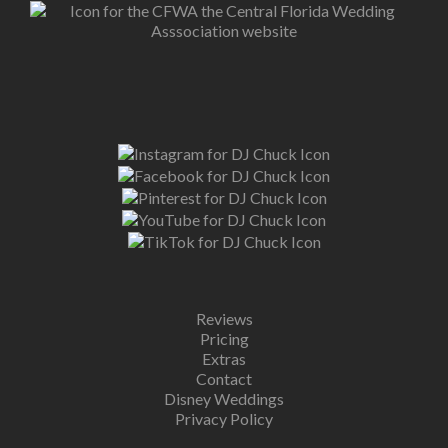
Reviews
Pricing
Extras
Contact
Disney Weddings
Privacy Policy