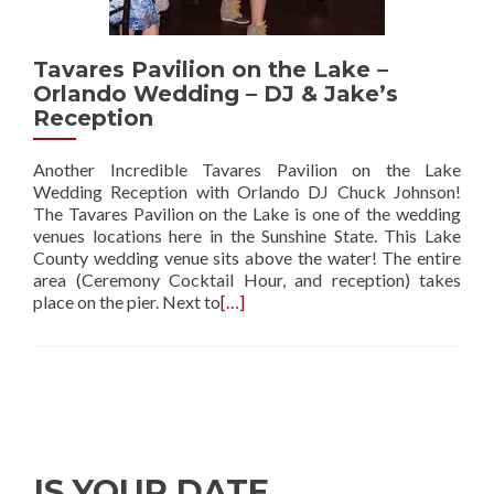
Tavares Pavilion on the Lake –
Orlando Wedding – DJ & Jake’s
Reception
Another Incredible Tavares Pavilion on the Lake
Wedding Reception with Orlando DJ Chuck Johnson!
The Tavares Pavilion on the Lake is one of the wedding
venues locations here in the Sunshine State. This Lake
County wedding venue sits above the water! The entire
area (Ceremony Cocktail Hour, and reception) takes
place on the pier. Next to
[…]
IS YOUR DATE