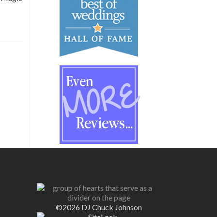
©2026 DJ Chuck Johnson