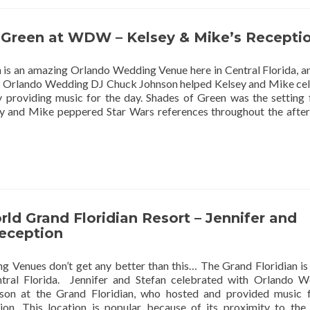
 Green at WDW – Kelsey & Mike’s Recepti
 is an amazing Orlando Wedding Venue here in Central Florida, a
s! Orlando Wedding DJ Chuck Johnson helped Kelsey and Mike ce
y providing music for the day. Shades of Green was the setting 
y and Mike peppered Star Wars references throughout the aft
ld Grand Floridian Resort – Jennifer and
Reception
 Venues don’t get any better than this… The Grand Floridian is
ntral Florida. Jennifer and Stefan celebrated with Orlando 
on at the Grand Floridian, who hosted and provided music f
ion. This location is popular because of its proximity to th