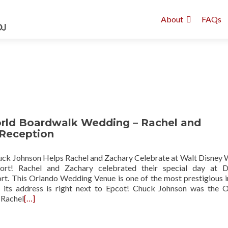
About
FAQs
rld Boardwalk Wedding – Rachel and
 Reception
k Johnson Helps Rachel and Zachary Celebrate at Walt Disney 
rt! Rachel and Zachary celebrated their special day at Di
t. This Orlando Wedding Venue is one of the most prestigious in
: its address is right next to Epcot! Chuck Johnson was the 
 Rachel
[…]