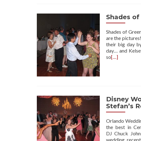
Shades of
Shades of Green
are the picture
their big day b
day… and Kelse
so
[…]
Disney Wor
Stefan’s 
Orlando Wedding
the best in Ce
DJ Chuck Johns
wedding recept