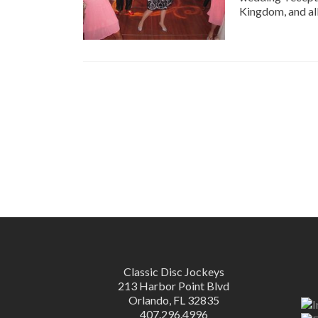
Kingdom, and all
Classic Disc Jockeys
213 Harbor Point Blvd
Orlando, FL 32835
407.296.4996