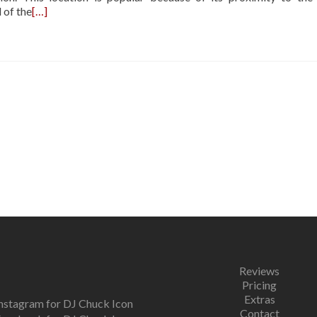
 of the
[…]
Reviews
Pricing
Extras
Contact