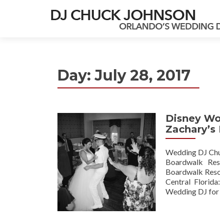
Day:
July 28, 2017
Disney Wo
Zachary’s
Wedding DJ Chuc
Boardwalk Reso
Boardwalk Resor
Central Florida
Wedding DJ for