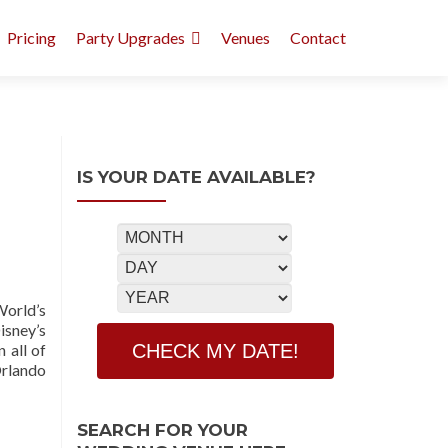
Pricing
Party Upgrades
Venues
Contact
IS YOUR DATE AVAILABLE?
World’s
sney’s
 all of
Orlando
SEARCH FOR YOUR