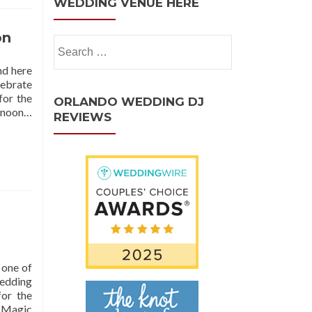
WEDDING VENUE HERE
on
nd here
lebrate
for the
ORLANDO WEDDING DJ
ernoon…
REVIEWS
 one of
Wedding
or the
e Magic