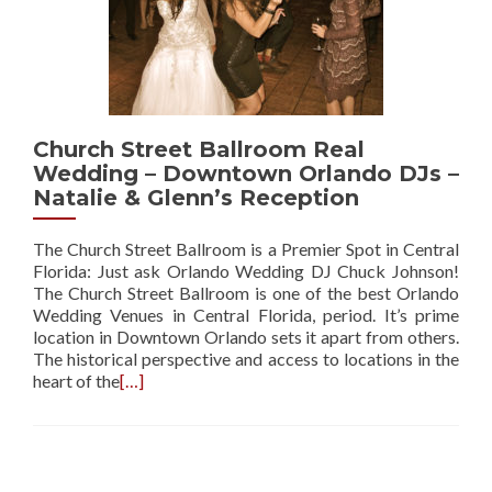
Church Street Ballroom Real
Wedding – Downtown Orlando DJs –
Natalie & Glenn’s Reception
The Church Street Ballroom is a Premier Spot in Central
Florida: Just ask Orlando Wedding DJ Chuck Johnson!
The Church Street Ballroom is one of the best Orlando
Wedding Venues in Central Florida, period. It’s prime
location in Downtown Orlando sets it apart from others.
The historical perspective and access to locations in the
heart of the
[…]