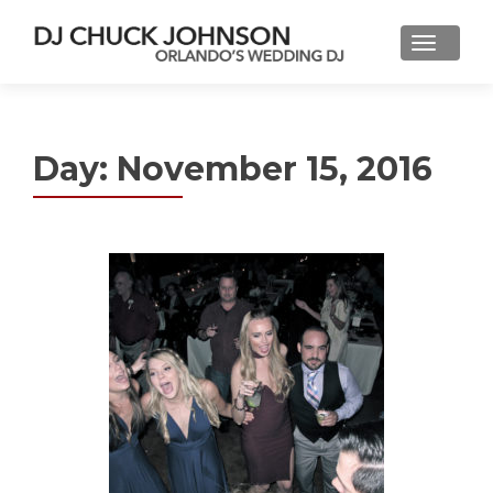
Day:
November 15, 2016