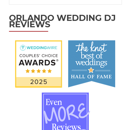
ORLANDO WEDDING DJ
REVIEWS