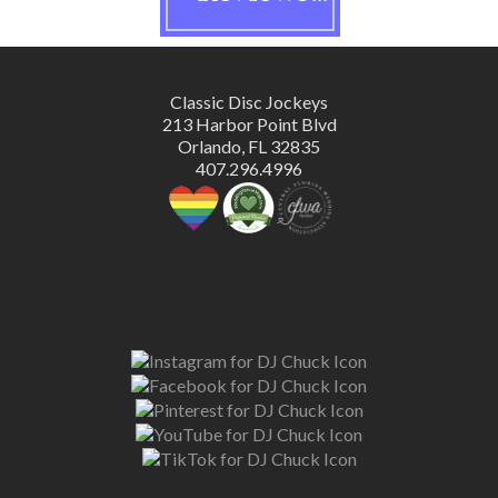
Classic Disc Jockeys
213 Harbor Point Blvd
Orlando, FL 32835
407.296.4996