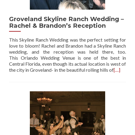
Groveland Skyline Ranch Wedding –
Rachel & Brandon’s Reception
This Skyline Ranch Wedding was the perfect setting for
love to bloom! Rachel and Brandon had a Skyline Ranch
wedding, and the reception was held there, too.
This Orlando Wedding Venue is one of the best in
Central Florida, even though its actual location is west of
the city in Groveland- in the beautiful rolling hills of
[…]