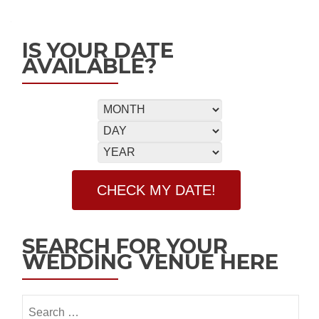
IS YOUR DATE
AVAILABLE?
SEARCH FOR YOUR
WEDDING VENUE HERE