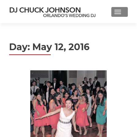
Day:
May 12, 2016