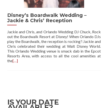
Disney’s Boardwalk Wedding –
Jackie & Chris’ Reception
Jackie and Chris, and Orlando Wedding DJ Chuck, Rock
out the Boardwalk Resort at Disney! When Orlando DJs
play the Boardwalk, the reception is rocking’! Jackie and
Chris celebrated their wedding at Walt Disney World.
This Orlando Wedding venue is smack dab in the Epcot
Resorts Area, with access to all the cool amenities at
the
[…]
IS YOUR DATE
AVAILABLE?