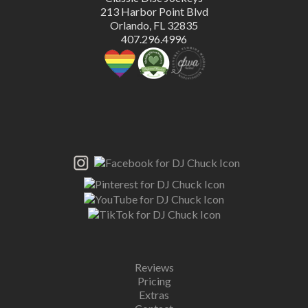
213 Harbor Point Blvd
Orlando, FL 32835
407.296.4996
Reviews
Pricing
Extras