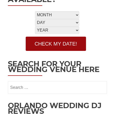
SEARCH FOR YOUR
WEDDING VENUE HERE
ORLANDO WEDDING DJ
REVIEWS