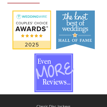
Classic Disc Jockeys