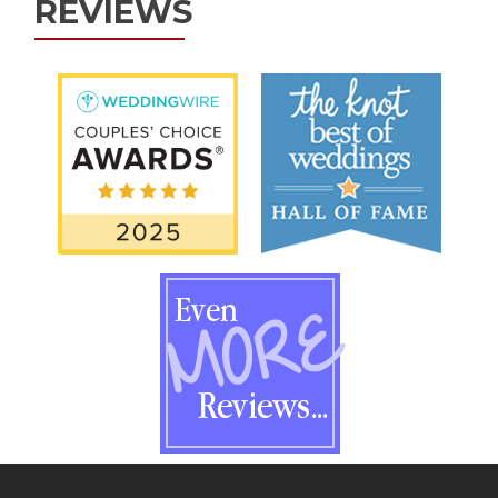
REVIEWS