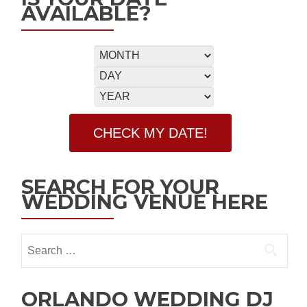
AVAILABLE?
SEARCH FOR YOUR
WEDDING VENUE HERE
ORLANDO WEDDING DJ