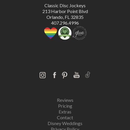
Classic Disc Jockeys
213 Harbor Point Blvd
Orlando, FL 32835
407.296.4996
Reviews
Pricing
Extras
Contact
Disney Weddings
Privacy Policy