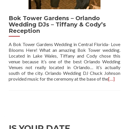
Bok Tower Gardens – Orlando
Wedding DJs – Tiffany & Cody’s
Reception
A Bok Tower Gardens Wedding in Central Florida- Love
Blooms Here! What an amazing Bok Tower wedding.
Located in Lake Wales, Tiffany and Cody chose this
venue because it’s one of the best Orlando Wedding
Venues not really located in Orlando… it’s actually
south of the city. Orlando Wedding DJ Chuck Johnson
provided music for the ceremony at the base of the
[…]
IS YOUR DATE