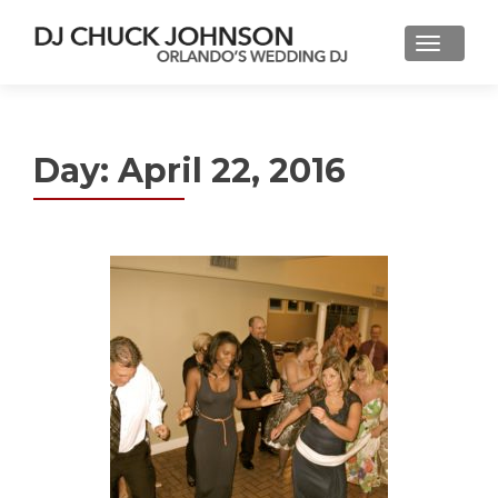
Day:
April 22, 2016