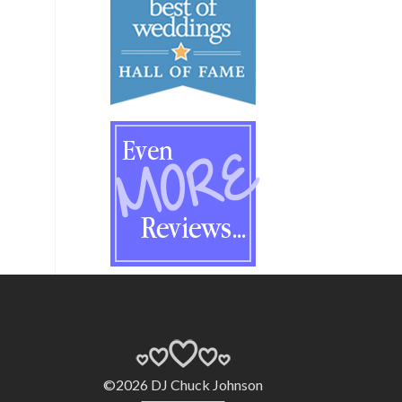
©2026 DJ Chuck Johnson