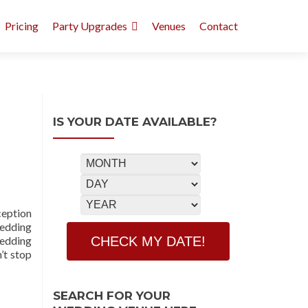
Pricing
Party Upgrades
Venues
Contact
IS YOUR DATE AVAILABLE?
eption
Wedding
Wedding
’t stop
SEARCH FOR YOUR