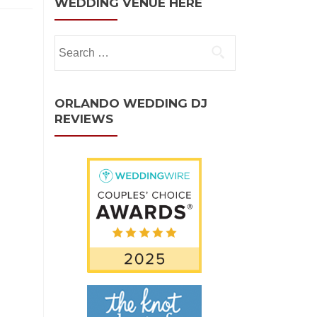
WEDDING VENUE HERE
ORLANDO WEDDING DJ
REVIEWS