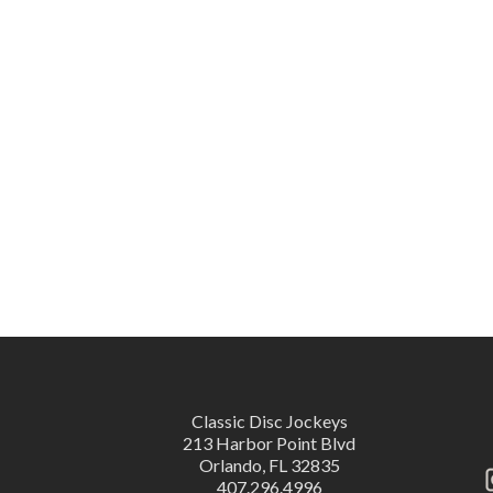
Classic Disc Jockeys
213 Harbor Point Blvd
Orlando, FL 32835
407.296.4996