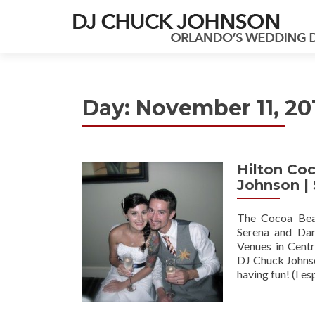
Day:
November 11, 20
Hilton Co
Johnson |
The Cocoa Beac
Serena and Dan
Venues in Centr
DJ Chuck Johnso
having fun! (I es