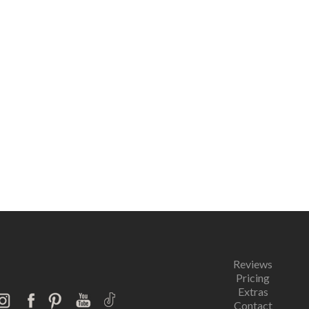
Reviews
Pricing
Extras
Contact