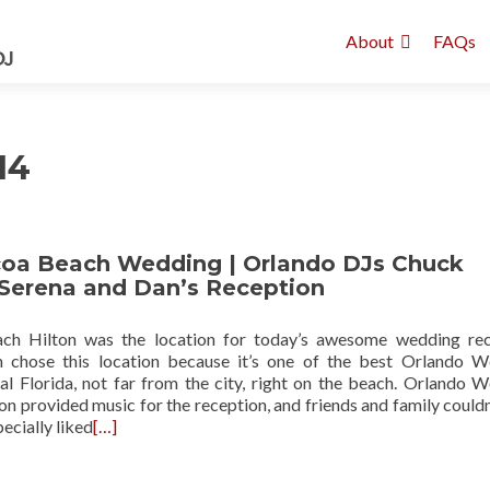
About
FAQs
14
coa Beach Wedding | Orlando DJs Chuck
 Serena and Dan’s Reception
h Hilton was the location for today’s awesome wedding rec
 chose this location because it’s one of the best Orlando 
al Florida, not far from the city, right on the beach. Orlando 
n provided music for the reception, and friends and family couldn
pecially liked
[…]