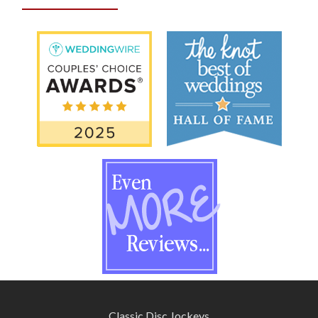
Classic Disc Jockeys