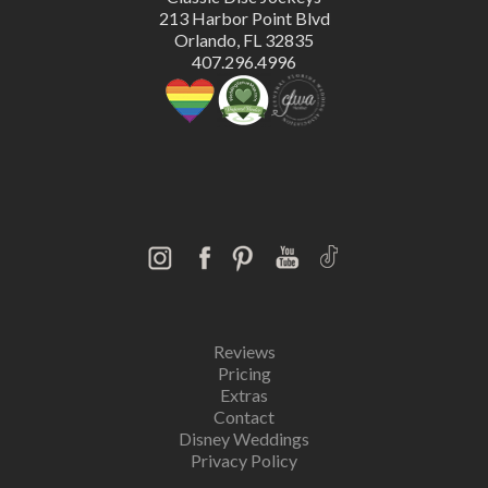
213 Harbor Point Blvd
Orlando, FL 32835
407.296.4996
Reviews
Pricing
Extras
Contact
Disney Weddings
Privacy Policy