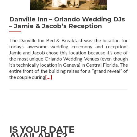
Danville Inn – Orlando Wedding DJs
– Jamie & Jacob’s Reception
The Danville Inn Bed & Breakfast was the location for
today’s awesome wedding ceremony and reception!
Jamie and Jacob chose this location because it’s one of
the most unique Orlando Wedding Venues (even though
it’s technically location in Geneva) in Central Florida. The
entire front of the building raises for a “grand reveal” of
the couple during
[…]
IS YOUR DATE
AVAILABLE?