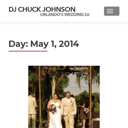
Day:
May 1, 2014