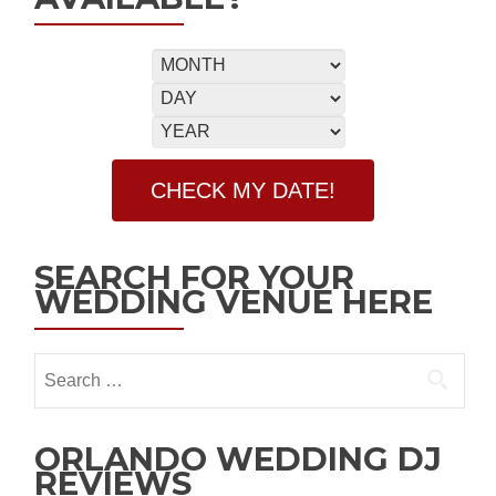
SEARCH FOR YOUR
WEDDING VENUE HERE
ORLANDO WEDDING DJ
REVIEWS