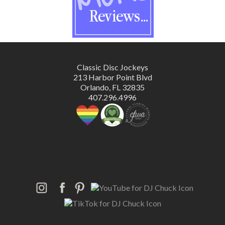
Classic Disc Jockeys
213 Harbor Point Blvd
Orlando, FL 32835
407.296.4996