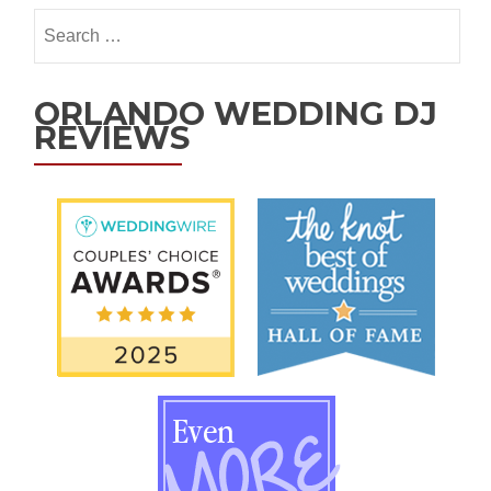
ORLANDO WEDDING DJ
REVIEWS