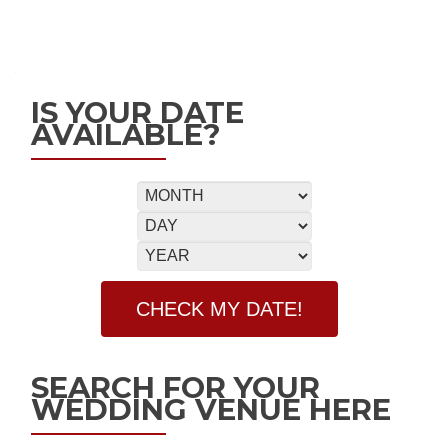
IS YOUR DATE
AVAILABLE?
SEARCH FOR YOUR
WEDDING VENUE HERE