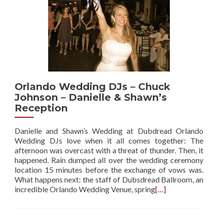
Orlando Wedding DJs – Chuck
Johnson – Danielle & Shawn’s
Reception
Danielle and Shawn’s Wedding at Dubdread Orlando
Wedding DJs love when it all comes together: The
afternoon was overcast with a threat of thunder. Then, it
happened. Rain dumped all over the wedding ceremony
location 15 minutes before the exchange of vows was.
What happens next: the staff of Dubsdread Ballroom, an
incredible Orlando Wedding Venue, spring
[…]