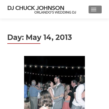
Day:
May 14, 2013