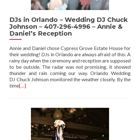
DJs in Orlando – Wedding DJ Chuck
Johnson – 407-296-4996 – Annie &
Daniel’s Reception
Annie and Daniel chose Cypress Grove Estate House for
their wedding! DJs in Orlando are always afraid of this: A
rainy day when the ceremony and reception are supposed
to be outside. The radar was not promising, it showed
thunder and rain coming our way. Orlando Wedding
DJ Chuck Johnson monitored the weather closely. By the
time
[…]