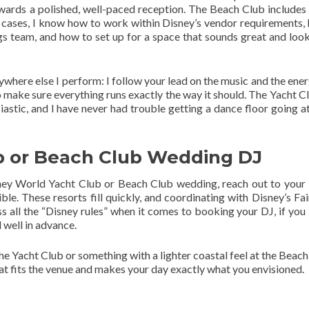
ards a polished, well-paced reception. The Beach Club includes A
th cases, I know how to work within Disney’s vendor requirements,
s team, and how to set up for a space that sounds great and look
where else I perform: I follow your lead on the music and the ener
o make sure everything runs exactly the way it should. The Yacht C
tic, and I have never had trouble getting a dance floor going at
b or Beach Club Wedding DJ
isney World Yacht Club or Beach Club wedding, reach out to your
le. These resorts fill quickly, and coordinating with Disney’s Fai
all the “Disney rules” when it comes to booking your DJ, if you l
 well in advance.
e Yacht Club or something with a lighter coastal feel at the Beach 
hat fits the venue and makes your day exactly what you envisioned.