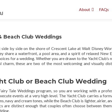
About
FAQs
 & Beach Club Weddings
 side by side on the shore of Crescent Lake at Walt Disney Worl
 share a waterfront, a pool area, and a spirit of relaxed New 
oices for a wedding. Whether you are drawn to the Yacht Club’s n
l charm, these are two of the most welcoming and visually dist
cht Club or Beach Club Wedding
Fairy Tale Weddings program, so you are working with a profes
ecute events at a very high level. The Yacht Club carries a for
s, navy and cream tones, while the Beach Club is lighter, airier, a
tics are distinct enough that couples often choose between the
dding.