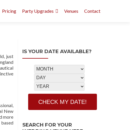
Pricing
Party Upgrades
Venues
Contact
IS YOUR DATE AVAILABLE?
d, just
England
autical
inctive
sional,
mal New
nd more
m based
SEARCH FOR YOUR