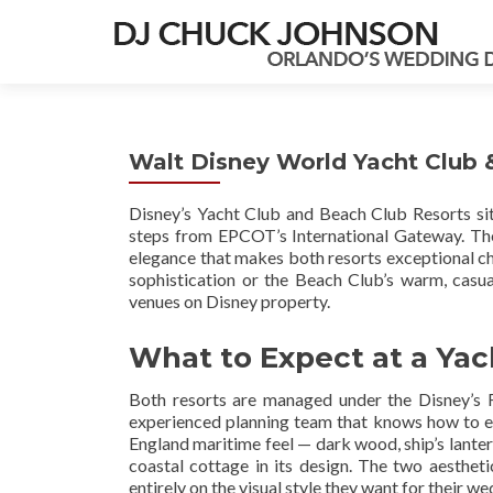
Walt Disney World Yacht Club
Disney’s Yacht Club and Beach Club Resorts sit
steps from EPCOT’s International Gateway. They
elegance that makes both resorts exceptional ch
sophistication or the Beach Club’s warm, casua
venues on Disney property.
What to Expect at a Ya
Both resorts are managed under the Disney’s 
experienced planning team that knows how to ex
England maritime feel — dark wood, ship’s lantern
coastal cottage in its design. The two aesthe
entirely on the visual style they want for their we