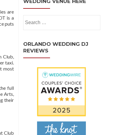
WEDDING VENUE HERE
ies are
OT is a
ce puts
ORLANDO WEDDING DJ
REVIEWS
h Club,
r taxi.
at most
he full
e Arts,
g their
ht Club