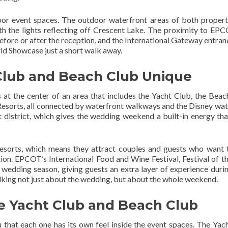
oor event spaces. The outdoor waterfront areas of both propert
ith the lights reflecting off Crescent Lake. The proximity to EPC
efore or after the reception, and the International Gateway entran
ld Showcase just a short walk away.
Club and Beach Club Unique
s at the center of an area that includes the Yacht Club, the Beac
esorts, all connected by waterfront walkways and the Disney wate
rt district, which gives the wedding weekend a built-in energy th
sorts, which means they attract couples and guests who want t
ion. EPCOT’s International Food and Wine Festival, Festival of th
 wedding season, giving guests an extra layer of experience durin
talking not just about the wedding, but about the whole weekend.
e Yacht Club and Beach Club
u that each one has its own feel inside the event spaces. The Yac