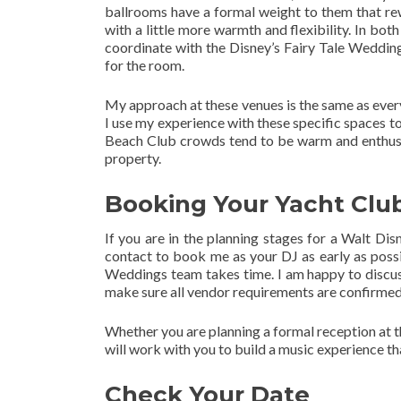
ballrooms have a formal weight to them that rew
with a little more warmth and flexibility. In bo
coordinate with the Disney’s Fairy Tale Wedding
for the room.
My approach at these venues is the same as every
I use my experience with these specific spaces t
Beach Club crowds tend to be warm and enthusias
property.
Booking Your Yacht Clu
If you are in the planning stages for a Walt D
contact to book me as your DJ as early as possib
Weddings team takes time. I am happy to discuss 
make sure all vendor requirements are confirmed
Whether you are planning a formal reception at th
will work with you to build a music experience t
Check Your Date