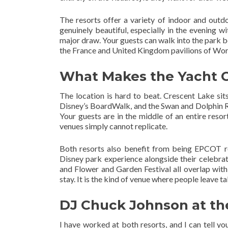
The resorts offer a variety of indoor and outd
genuinely beautiful, especially in the evening w
major draw. Your guests can walk into the park b
the France and United Kingdom pavilions of Wor
What Makes the Yacht 
The location is hard to beat. Crescent Lake sit
Disney’s BoardWalk, and the Swan and Dolphin R
Your guests are in the middle of an entire reso
venues simply cannot replicate.
Both resorts also benefit from being EPCOT re
Disney park experience alongside their celebrat
and Flower and Garden Festival all overlap with
stay. It is the kind of venue where people leave 
DJ Chuck Johnson at th
I have worked at both resorts, and I can tell yo