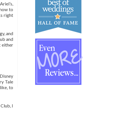
riel’s,
 how to
s right
gy, and
lub and
 either
 Disney
ry Tale
ike, to
Club, I