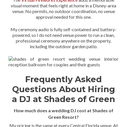
visual moment that feels right at home in a Disney-area
venue. No permits, no outdoor coordination, no venue
approval needed for this one.
My ceremony audio is fully self-contained and battery-
powered, so I do not need venue power to run a clean,
professional ceremony anywhere on the property,
including the outdoor garden patio.
Frequently Asked
Questions About Hiring
a DJ at Shades of Green
How much does a wedding DJ cost at Shades of
Green Resort?
My pricing is the same at every Central Florida venue. At