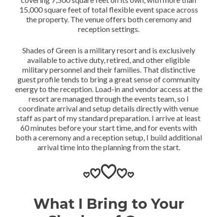
15,000 square feet of total flexible event space across
the property. The venue offers both ceremony and
reception settings.
Shades of Green is a military resort and is exclusively
available to active duty, retired, and other eligible
military personnel and their families. That distinctive
guest profile tends to bring a great sense of community
energy to the reception. Load-in and vendor access at the
resort are managed through the events team, so I
coordinate arrival and setup details directly with venue
staff as part of my standard preparation. I arrive at least
60 minutes before your start time, and for events with
both a ceremony and a reception setup, I build additional
arrival time into the planning from the start.
What I Bring to Your