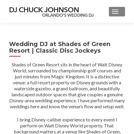
Wedding DJ at Shades of Green
Resort | Classic Disc Jockeys
Shades of Green Resort sits in the heart of Walt Disney
World, surrounded by championship golf courses and
just minutes from Magic Kingdom. It is a distinctive
venue: a full resort property on Disney grounds with a
waterside gazebo, a grand ballroom, and beautifully
landscaped outdoor spaces that give couples a genuine
Disney-area wedding experience. I have performed many
weddings here and know the venue’s flow and setup well.
I bring Disney-caliber experience to every event I
perform on Walt Disney World property. That
background matters at a venue like Shades of Green,