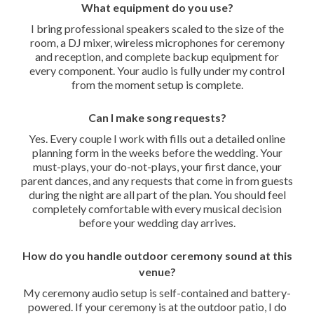
What equipment do you use?
I bring professional speakers scaled to the size of the
room, a DJ mixer, wireless microphones for ceremony
and reception, and complete backup equipment for
every component. Your audio is fully under my control
from the moment setup is complete.
Can I make song requests?
Yes. Every couple I work with fills out a detailed online
planning form in the weeks before the wedding. Your
must-plays, your do-not-plays, your first dance, your
parent dances, and any requests that come in from guests
during the night are all part of the plan. You should feel
completely comfortable with every musical decision
before your wedding day arrives.
How do you handle outdoor ceremony sound at this
venue?
My ceremony audio setup is self-contained and battery-
powered. If your ceremony is at the outdoor patio, I do