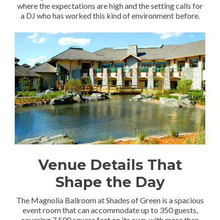
where the expectations are high and the setting calls for
a DJ who has worked this kind of environment before.
Venue Details That
Shape the Day
The Magnolia Ballroom at Shades of Green is a spacious
event room that can accommodate up to 350 guests,
covering 7,500 square feet on its own, with more than