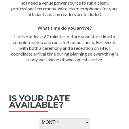
not need a venue power source to run a clean,
professional ceremony. Wireless microphones for your
officiant and any readers are included.
What time do you arrive?
I arrive at least 60 minutes before your start time to
complete setup and run a full sound check. For events
with both a ceremony and a reception on site, I
coordinate arrival time during planning so everything is
ready well ahead of when guests arrive.
IS YOUR DATE
AVAILABLE?