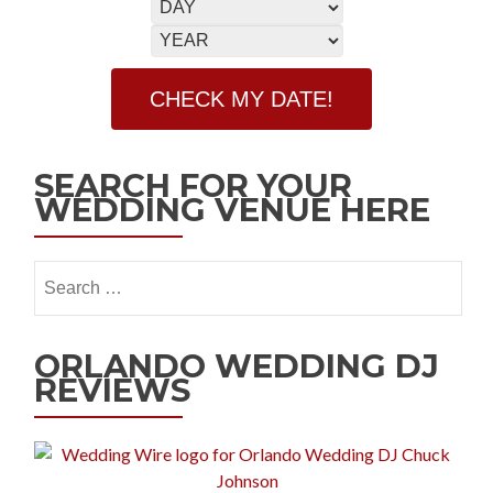
SEARCH FOR YOUR
WEDDING VENUE HERE
ORLANDO WEDDING DJ
REVIEWS