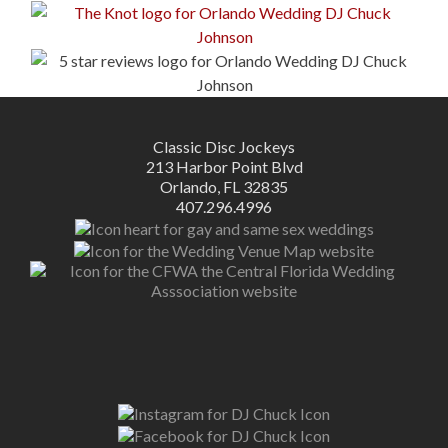
Classic Disc Jockeys
213 Harbor Point Blvd
Orlando, FL 32835
407.296.4996