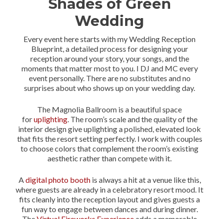
Shades of Green
Wedding
Every event here starts with my Wedding Reception
Blueprint, a detailed process for designing your
reception around your story, your songs, and the
moments that matter most to you. I DJ and MC every
event personally. There are no substitutes and no
surprises about who shows up on your wedding day.
The Magnolia Ballroom is a beautiful space
for
uplighting
. The room’s scale and the quality of the
interior design give uplighting a polished, elevated look
that fits the resort setting perfectly. I work with couples
to choose colors that complement the room’s existing
aesthetic rather than compete with it.
A
digital photo booth
is always a hit at a venue like this,
where guests are already in a celebratory resort mood. It
fits cleanly into the reception layout and gives guests a
fun way to engage between dances and during dinner.
The
Virtual Fireworks Experience
adds a memorable