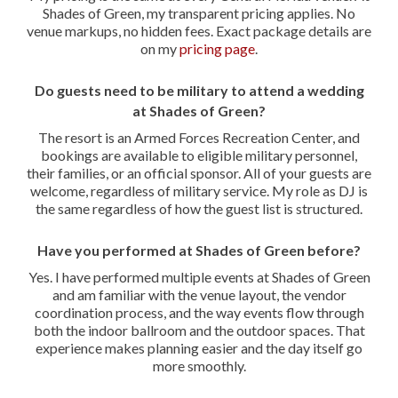
Shades of Green, my transparent pricing applies. No
venue markups, no hidden fees. Exact package details are
on my
pricing page
.
Do guests need to be military to attend a wedding
at Shades of Green?
The resort is an Armed Forces Recreation Center, and
bookings are available to eligible military personnel,
their families, or an official sponsor. All of your guests are
welcome, regardless of military service. My role as DJ is
the same regardless of how the guest list is structured.
Have you performed at Shades of Green before?
Yes. I have performed multiple events at Shades of Green
and am familiar with the venue layout, the vendor
coordination process, and the way events flow through
both the indoor ballroom and the outdoor spaces. That
experience makes planning easier and the day itself go
more smoothly.