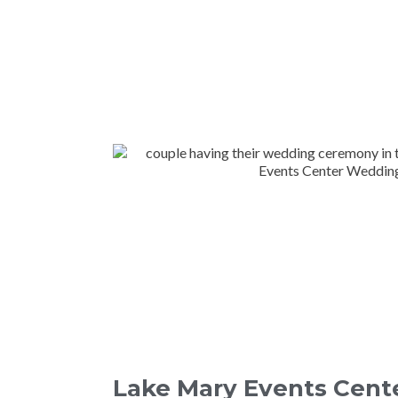
Lake Mary Events Cent