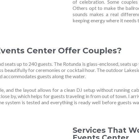
of celebration. Some couples 
Others opt to make the ballr
sounds makes a real differen
keeping energy where it needs t
vents Center Offer Couples?
 seats up to 240 guests. The Rotunda is glass-enclosed, seats up 
ks beautifully for ceremonies or cocktail hour. The outdoor Lakesi
and accommodates guests along the water.
le, and the layout allows for a clean DJ setup without running cab
lose by, which helps for guests traveling in from out of town. I arri
the system is tested and everything is ready well before guests wa
Services That W
Events Center