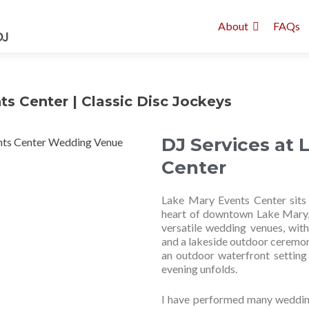
About
FAQs
s Center | Classic Disc Jockeys
DJ Services at 
Center
Lake Mary Events Center sits 
heart of downtown Lake Mary, ju
versatile wedding venues, wit
and a lakeside outdoor ceremon
an outdoor waterfront setting 
evening unfolds.
I have performed many wedding