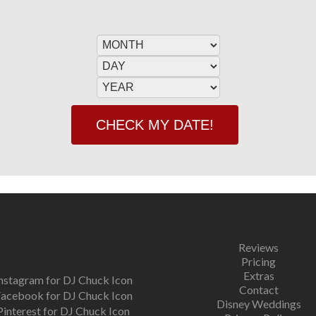
Reviews
Pricing
Extras
Contact
Disney Weddings