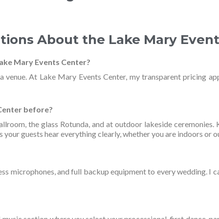
tions About the Lake Mary Even
Lake Mary Events Center?
da venue. At Lake Mary Events Center, my transparent pricing ap
Center before?
Ballroom, the glass Rotunda, and at outdoor lakeside ceremonies
 your guests hear everything clearly, whether you are indoors or o
ess microphones, and full backup equipment to every wedding. I car
 music section where you select your processional, first dance, pa