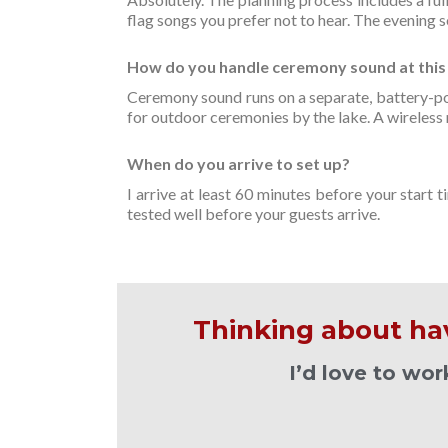
flag songs you prefer not to hear. The evening 
How do you handle ceremony sound at this
Ceremony sound runs on a separate, battery-po
for outdoor ceremonies by the lake. A wireless m
When do you arrive to set up?
I arrive at least 60 minutes before your start
tested well before your guests arrive.
Thinking about ha
I’d love to wo