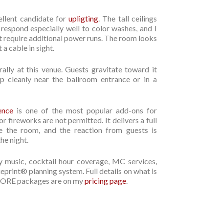
llent candidate for
upligting
. The tall ceilings
 respond especially well to color washes, and I
ot require additional power runs. The room looks
 a cable in sight.
rally at this venue. Guests gravitate toward it
up cleanly near the ballroom entrance or in a
ence
is one of the most popular add-ons for
 fireworks are not permitted. It delivers a full
e the room, and the reaction from guests is
he night.
 music, cocktail hour coverage, MC services,
rint® planning system. Full details on what is
d MORE packages are on my
pricing page
.