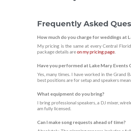
Frequently Asked Ques
How much do you charge for weddings at 
My pricing is the same at every Central Flori
package details are
on my pricing page
.
Have you performed at Lake Mary Events 
Yes, many times. I have worked in the Grand 
best positions are for setup and speakers means
What equipment do you bring?
I bring professional speakers, a DJ mixer, wirel
am fully licensed.
Can I make song requests ahead of time?
Absolutely. The planning process includes a full