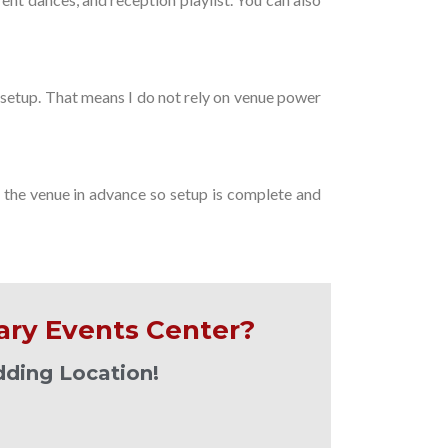
setup. That means I do not rely on venue power
h the venue in advance so setup is complete and
ary Events Center?
dding Location!