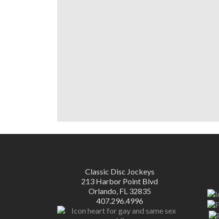
Classic Disc Jockeys
213 Harbor Point Blvd
Orlando, FL 32835
407.296.4996