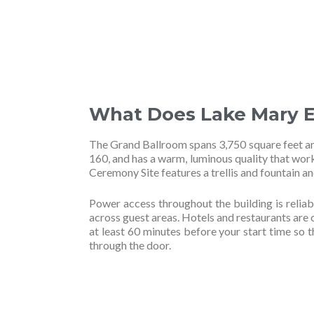
What Does Lake Mary E
The Grand Ballroom spans 3,750 square feet and
160, and has a warm, luminous quality that wor
Ceremony Site features a trellis and fountain 
Power access throughout the building is reliab
across guest areas. Hotels and restaurants are c
at least 60 minutes before your start time so 
through the door.