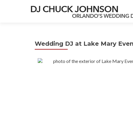
Wedding DJ at Lake Mary Event