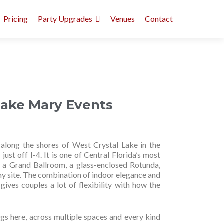
Pricing
Party Upgrades
Venues
Contact
Lake Mary Events
along the shores of West Crystal Lake in the
st off I-4. It is one of Central Florida’s most
h a Grand Ballroom, a glass-enclosed Rotunda,
y site. The combination of indoor elegance and
gives couples a lot of flexibility with how the
s here, across multiple spaces and every kind