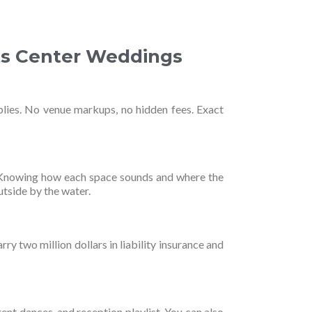
ts Center Weddings
plies. No venue markups, no hidden fees. Exact
. Knowing how each space sounds and where the
utside by the water.
ry two million dollars in liability insurance and
rent dances, and reception playlist. You can also