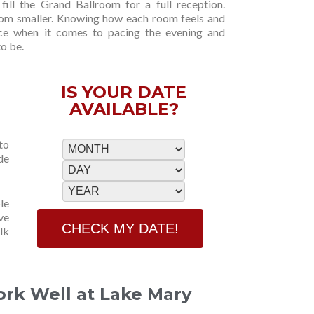
fill the Grand Ballroom for a full reception.
oom smaller. Knowing how each room feels and
ce when it comes to pacing the evening and
o be.
IS YOUR DATE
AVAILABLE?
to
de
le
ve
lk
ork Well at Lake Mary