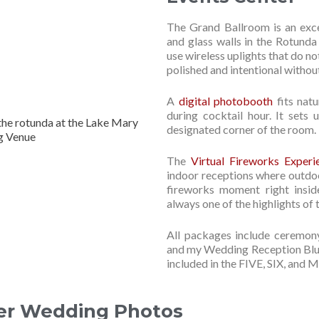
The Grand Ballroom is an exce
and glass walls in the Rotunda
use wireless uplights that do n
polished and intentional without
A
digital photobooth
fits natu
during cocktail hour. It sets 
designated corner of the room.
The
Virtual Fireworks Experi
indoor receptions where outdoor
fireworks moment right insid
always one of the highlights of t
All packages include ceremony
and my Wedding Reception Bluep
included in the FIVE, SIX, an
er Wedding Photos