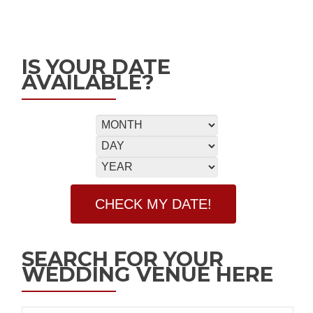
IS YOUR DATE
AVAILABLE?
SEARCH FOR YOUR
WEDDING VENUE HERE