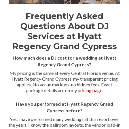
Frequently Asked
Questions About DJ
Services at Hyatt
Regency Grand Cypress
How much does a DJ cost for a wedding at Hyatt
Regency Grand Cypress?
My pricing is the same at every Central Florida venue. At
Hyatt Regency Grand Cypress, my transparent pricing
applies. No venue markups, no hidden fees. Exact
package details are on my
pricing page
.
Have you performed at Hyatt Regency Grand
Cypress before?
Yes. I have performed many weddings at this resort over
the years. I know the ballroom layouts, the vendor load-in