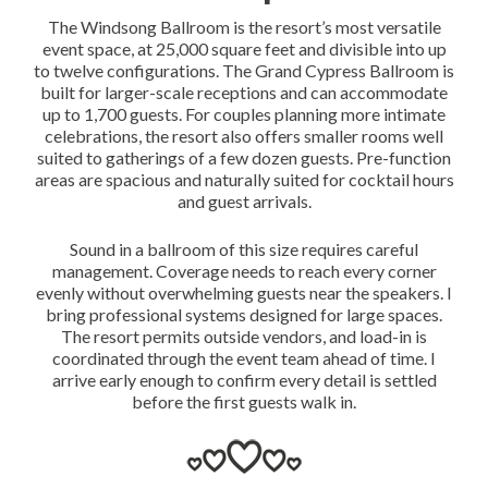
The Windsong Ballroom is the resort’s most versatile
event space, at 25,000 square feet and divisible into up
to twelve configurations. The Grand Cypress Ballroom is
built for larger-scale receptions and can accommodate
up to 1,700 guests. For couples planning more intimate
celebrations, the resort also offers smaller rooms well
suited to gatherings of a few dozen guests. Pre-function
areas are spacious and naturally suited for cocktail hours
and guest arrivals.
Sound in a ballroom of this size requires careful
management. Coverage needs to reach every corner
evenly without overwhelming guests near the speakers. I
bring professional systems designed for large spaces.
The resort permits outside vendors, and load-in is
coordinated through the event team ahead of time. I
arrive early enough to confirm every detail is settled
before the first guests walk in.