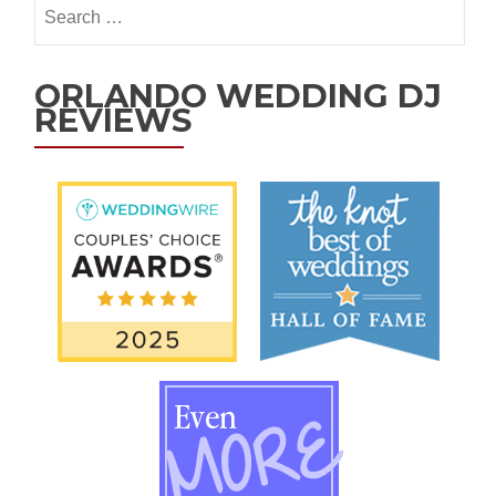
ORLANDO WEDDING DJ
REVIEWS