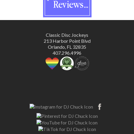
Classic Disc Jockeys
213 Harbor Point Blvd
Orlando, FL 32835
407.296.4996