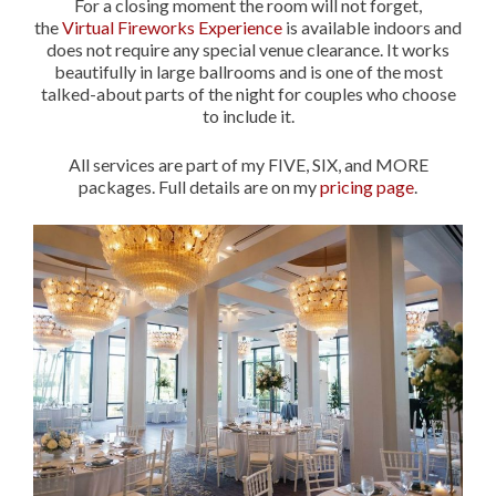
For a closing moment the room will not forget,
the
Virtual Fireworks Experience
is available indoors and
does not require any special venue clearance. It works
beautifully in large ballrooms and is one of the most
talked-about parts of the night for couples who choose
to include it.
All services are part of my FIVE, SIX, and MORE
packages. Full details are on my
pricing page
.