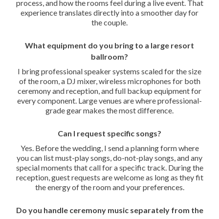
process, and how the rooms feel during a live event. That
experience translates directly into a smoother day for
the couple.
What equipment do you bring to a large resort
ballroom?
I bring professional speaker systems scaled for the size
of the room, a DJ mixer, wireless microphones for both
ceremony and reception, and full backup equipment for
every component. Large venues are where professional-
grade gear makes the most difference.
Can I request specific songs?
Yes. Before the wedding, I send a planning form where
you can list must-play songs, do-not-play songs, and any
special moments that call for a specific track. During the
reception, guest requests are welcome as long as they fit
the energy of the room and your preferences.
Do you handle ceremony music separately from the