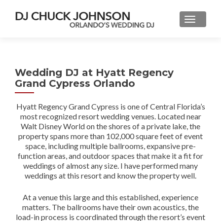
Wedding DJ at Hyatt Regency
Grand Cypress Orlando
Hyatt Regency Grand Cypress is one of Central Florida’s
most recognized resort wedding venues. Located near
Walt Disney World on the shores of a private lake, the
property spans more than 102,000 square feet of event
space, including multiple ballrooms, expansive pre-
function areas, and outdoor spaces that make it a fit for
weddings of almost any size. I have performed many
weddings at this resort and know the property well.
At a venue this large and this established, experience
matters. The ballrooms have their own acoustics, the
load-in process is coordinated through the resort’s event