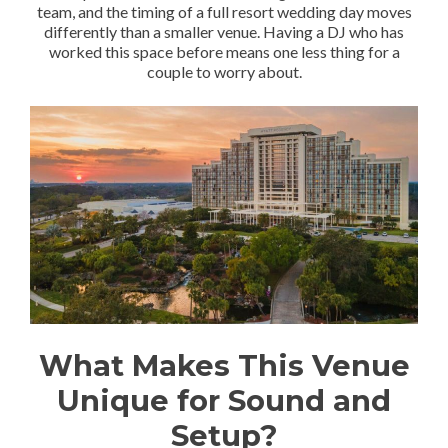
team, and the timing of a full resort wedding day moves
differently than a smaller venue. Having a DJ who has
worked this space before means one less thing for a
couple to worry about.
What Makes This Venue
Unique for Sound and
Setup?