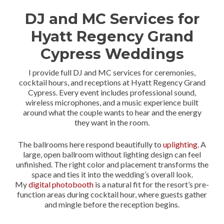
DJ and MC Services for
Hyatt Regency Grand
Cypress Weddings
I provide full DJ and MC services for ceremonies,
cocktail hours, and receptions at Hyatt Regency Grand
Cypress. Every event includes professional sound,
wireless microphones, and a music experience built
around what the couple wants to hear and the energy
they want in the room.
The ballrooms here respond beautifully to
uplighting
. A
large, open ballroom without lighting design can feel
unfinished. The right color and placement transforms the
space and ties it into the wedding’s overall look.
My
digital photobooth
is a natural fit for the resort’s pre-
function areas during cocktail hour, where guests gather
and mingle before the reception begins.