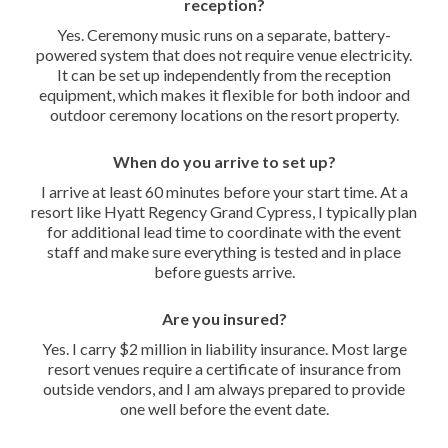
reception?
Yes. Ceremony music runs on a separate, battery-
powered system that does not require venue electricity.
It can be set up independently from the reception
equipment, which makes it flexible for both indoor and
outdoor ceremony locations on the resort property.
When do you arrive to set up?
I arrive at least 60 minutes before your start time. At a
resort like Hyatt Regency Grand Cypress, I typically plan
for additional lead time to coordinate with the event
staff and make sure everything is tested and in place
before guests arrive.
Are you insured?
Yes. I carry $2 million in liability insurance. Most large
resort venues require a certificate of insurance from
outside vendors, and I am always prepared to provide
one well before the event date.