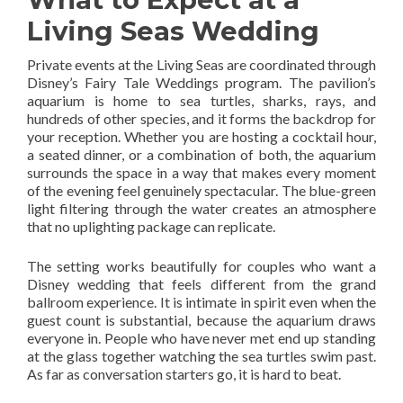
Living Seas Wedding
Private events at the Living Seas are coordinated through
Disney’s Fairy Tale Weddings program. The pavilion’s
aquarium is home to sea turtles, sharks, rays, and
hundreds of other species, and it forms the backdrop for
your reception. Whether you are hosting a cocktail hour,
a seated dinner, or a combination of both, the aquarium
surrounds the space in a way that makes every moment
of the evening feel genuinely spectacular. The blue-green
light filtering through the water creates an atmosphere
that no uplighting package can replicate.
The setting works beautifully for couples who want a
Disney wedding that feels different from the grand
ballroom experience. It is intimate in spirit even when the
guest count is substantial, because the aquarium draws
everyone in. People who have never met end up standing
at the glass together watching the sea turtles swim past.
As far as conversation starters go, it is hard to beat.