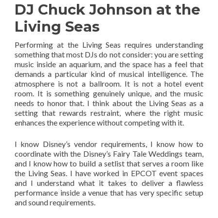
DJ Chuck Johnson at the
Living Seas
Performing at the Living Seas requires understanding
something that most DJs do not consider: you are setting
music inside an aquarium, and the space has a feel that
demands a particular kind of musical intelligence. The
atmosphere is not a ballroom. It is not a hotel event
room. It is something genuinely unique, and the music
needs to honor that. I think about the Living Seas as a
setting that rewards restraint, where the right music
enhances the experience without competing with it.
I know Disney’s vendor requirements, I know how to
coordinate with the Disney’s Fairy Tale Weddings team,
and I know how to build a setlist that serves a room like
the Living Seas. I have worked in EPCOT event spaces
and I understand what it takes to deliver a flawless
performance inside a venue that has very specific setup
and sound requirements.