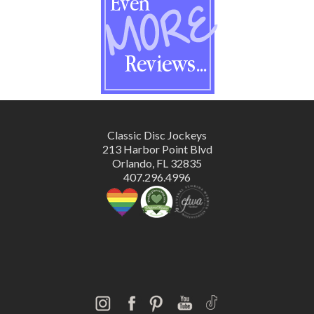
Classic Disc Jockeys
213 Harbor Point Blvd
Orlando, FL 32835
407.296.4996