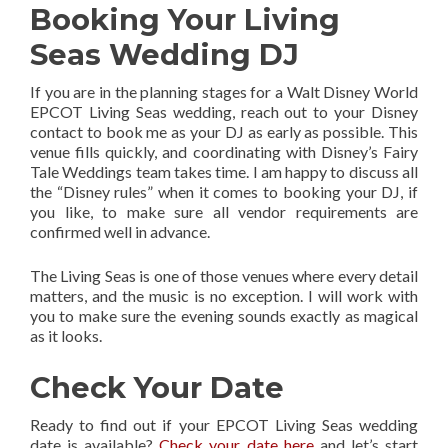
Booking Your Living
Seas Wedding DJ
If you are in the planning stages for a Walt Disney World
EPCOT Living Seas wedding, reach out to your Disney
contact to book me as your DJ as early as possible. This
venue fills quickly, and coordinating with Disney’s Fairy
Tale Weddings team takes time. I am happy to discuss all
the “Disney rules” when it comes to booking your DJ, if
you like, to make sure all vendor requirements are
confirmed well in advance.
The Living Seas is one of those venues where every detail
matters, and the music is no exception. I will work with
you to make sure the evening sounds exactly as magical
as it looks.
Check Your Date
Ready to find out if your EPCOT Living Seas wedding
date is available?
Check your date here
and let’s start