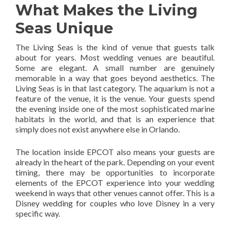
What Makes the Living
Seas Unique
The Living Seas is the kind of venue that guests talk
about for years. Most wedding venues are beautiful.
Some are elegant. A small number are genuinely
memorable in a way that goes beyond aesthetics. The
Living Seas is in that last category. The aquarium is not a
feature of the venue, it is the venue. Your guests spend
the evening inside one of the most sophisticated marine
habitats in the world, and that is an experience that
simply does not exist anywhere else in Orlando.
The location inside EPCOT also means your guests are
already in the heart of the park. Depending on your event
timing, there may be opportunities to incorporate
elements of the EPCOT experience into your wedding
weekend in ways that other venues cannot offer. This is a
Disney wedding for couples who love Disney in a very
specific way.