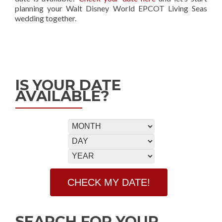
planning your Walt Disney World EPCOT Living Seas
wedding together.
IS YOUR DATE
AVAILABLE?
SEARCH FOR YOUR