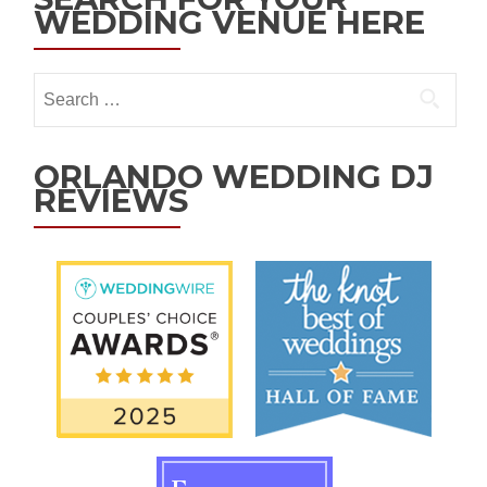
WEDDING VENUE HERE
ORLANDO WEDDING DJ
REVIEWS