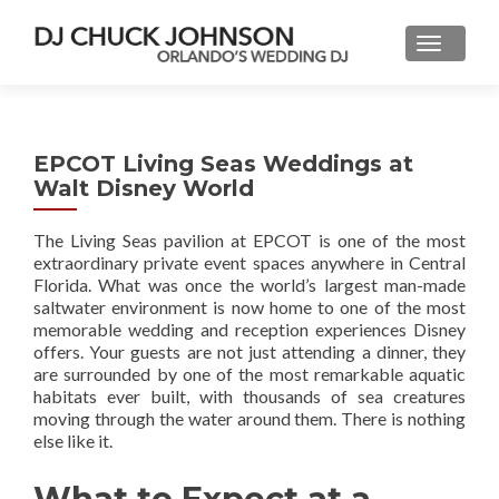
EPCOT Living Seas Weddings at
Walt Disney World
The Living Seas pavilion at EPCOT is one of the most
extraordinary private event spaces anywhere in Central
Florida. What was once the world’s largest man-made
saltwater environment is now home to one of the most
memorable wedding and reception experiences Disney
offers. Your guests are not just attending a dinner, they
are surrounded by one of the most remarkable aquatic
habitats ever built, with thousands of sea creatures
moving through the water around them. There is nothing
else like it.
What to Expect at a