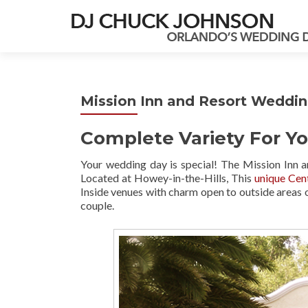
Mission Inn and Resort Weddi
Complete Variety For Yo
Your wedding day is special! The Mission Inn
Located at Howey-in-the-Hills, This
unique Cen
Inside venues with charm open to outside areas 
couple.