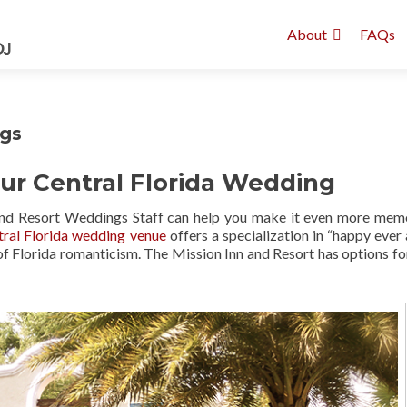
About
FAQs
ngs
ur Central Florida Wedding
 and Resort Weddings Staff can help you make it even more mem
tral Florida wedding venue
offers a specialization in “happy ever a
of Florida romanticism. The Mission Inn and Resort has options fo