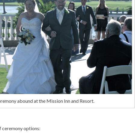
eremony abound at the Mission Inn and Resort.
f ceremony options: