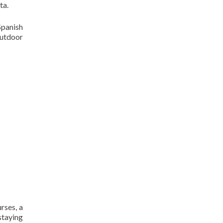
ta.
Spanish
outdoor
rses, a
staying