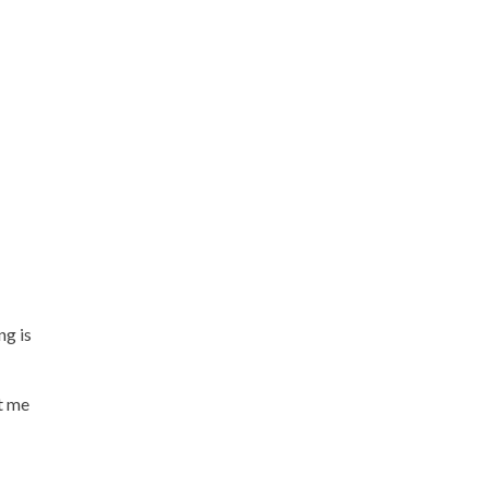
ng is
t me