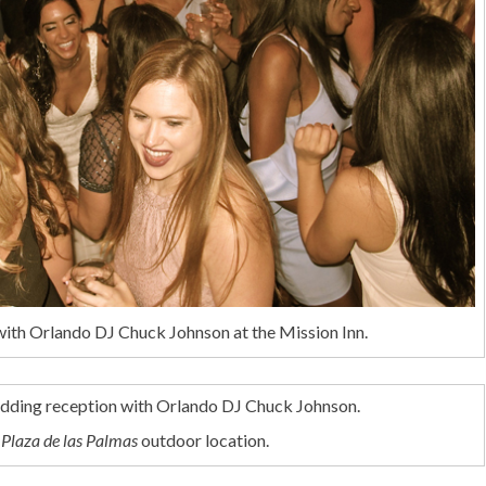
with Orlando DJ Chuck Johnson at the Mission Inn.
e
Plaza de las Palmas
outdoor location.