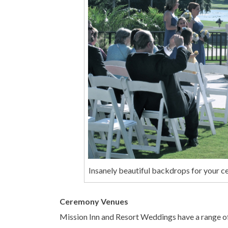
Insanely beautiful backdrops for your c
Ceremony Venues
Mission Inn and Resort Weddings have a range o