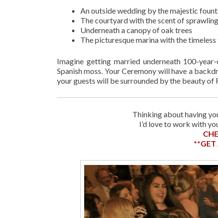
An outside wedding by the majestic fount
The courtyard with the scent of sprawling
Underneath a canopy of oak trees
The picturesque marina with the timeless f
Imagine getting married underneath 100-year-
Spanish moss. Your Ceremony will have a backdr
your guests will be surrounded by the beauty of F
Thinking about having you
I’d love to work with y
CHE
**GET