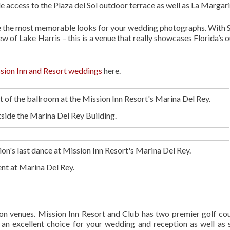
de access to the Plaza del Sol outdoor terrace as well as La Margari
ate the most memorable looks for your wedding photographs. With 
w of Lake Harris – this is a venue that really showcases Florida’s 
sion Inn and Resort weddings
here.
utside the Marina Del Rey Building.
nt at Marina Del Rey.
ion venues. Mission Inn Resort and Club has two premier golf cou
t’s an excellent choice for your wedding and reception as well as 