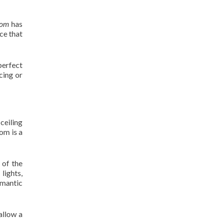
oom
has
ce that
 perfect
cing or
 ceiling
om is a
 of the
lights,
omantic
allow a