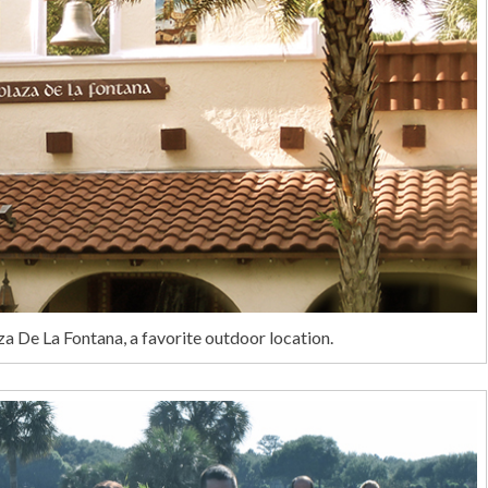
 De La Fontana, a favorite outdoor location.