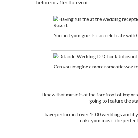
before or after the event.
You and your guests can celebrate wit
Can you imagine a more romantic way to 
I know that music is at the forefront of impor
going to feature the sta
I have performed over 1000 weddings and if yo
make your music the perfect