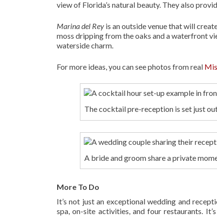
view of Florida’s natural beauty. They also provi
Marina del Rey
is an outside venue that will cre
moss dripping from the oaks and a waterfront vie
waterside charm.
For more ideas, you can see photos from real
Mis
The cocktail pre-reception is set just o
A bride and groom share a private mome
More To Do
It’s not just an exceptional wedding and recept
spa, on-site activities, and four restaurants. I