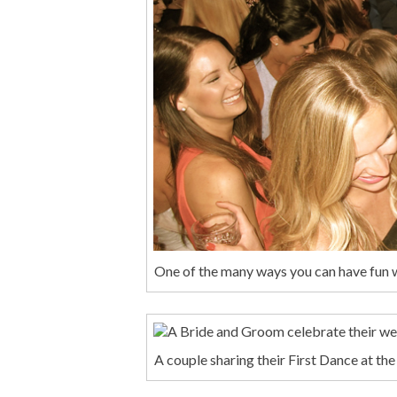
One of the many ways you can have fun 
A couple sharing their First Dance at th