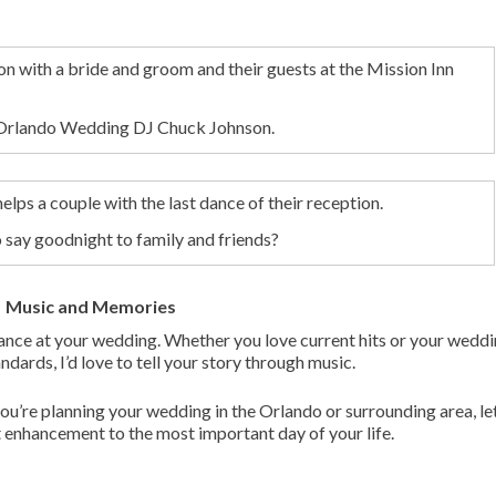
h Orlando Wedding DJ Chuck Johnson.
say goodnight to family and friends?
Music and Memories
tance at your wedding. Whether you love current hits or your weddi
ndards, I’d love to tell your story through music.
u’re planning your wedding in the Orlando or surrounding area, le
 enhancement to the most important day of your life.