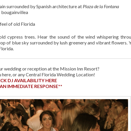
ain surrounded by Spanish architecture at
Plaza de la Fontana
 bougainvillea
eel of old Florida
old cypress trees. Hear the sound of the wind whispering thro
op of blue sky surrounded by lush greenery and vibrant flowers. 
lorida.
r wedding or reception at the Mission Inn Resort?
ou here, or any Central Florida Wedding Location!
CK DJ AVAILABILITY HERE
 AN IMMEDIATE RESPONSE**