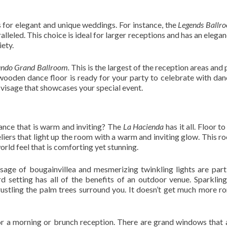
for elegant and unique weddings. For instance, the
Legends Ballr
lleled. This choice is ideal for larger receptions and has an elegan
iety.
ndo Grand Ballroom.
This is the largest of the reception areas and
wooden dance floor is ready for your party to celebrate with dan
 visage that showcases your special event.
nce that is warm and inviting? The
La Hacienda
has it all. Floor to
iers that light up the room with a warm and inviting glow. This ro
orld feel that is comforting yet stunning.
isage of bougainvillea and mesmerizing twinkling lights are part
rd setting has all of the benefits of an outdoor venue. Sparkling 
rustling the palm trees surround you. It doesn’t get much more r
for a morning or brunch reception. There are grand windows that 