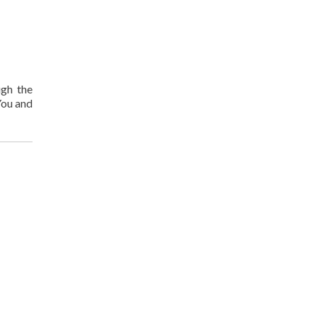
ugh the
You and