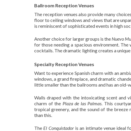
Ballroom Reception Venues
The reception venues also provide many choices 
floor to ceiling windows and views that are unpara
is reminiscent of sophisticated events in high soc
Another choice for larger groups is the
Nuevo Mu
for those needing a spacious environment. The 
cocktails. The dramatic lighting creates a unique
Specialty Reception Venues
Want to experience Spanish charm with an ambia
windows, a grand fireplace, and dramatic chandel
little smaller than the ballrooms and has an old-w
Walls draped with the intoxicating scent and v
charm of the
Plaza de las Palmas
. This courtya
tropical greenery, and the sound of the breeze 
than this.
The
El Conquistador
is an intimate venue ideal 