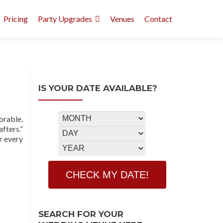
Pricing
Party Upgrades
Venues
Contact
IS YOUR DATE AVAILABLE?
orable.
fters.”
r every
SEARCH FOR YOUR