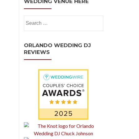
WEDDING VENUE HERE
ORLANDO WEDDING DJ
REVIEWS