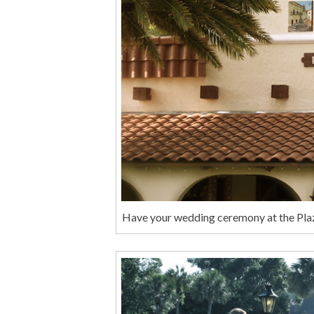
Have your wedding ceremony at the Plaza