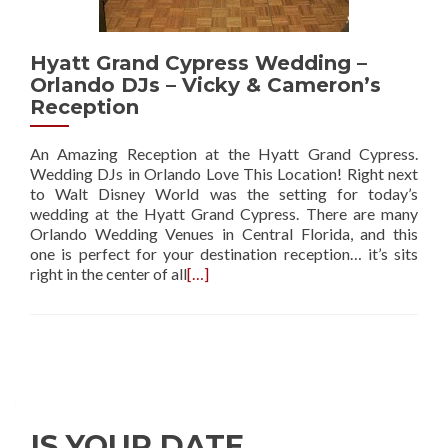
Hyatt Grand Cypress Wedding –
Orlando DJs – Vicky & Cameron’s
Reception
An Amazing Reception at the Hyatt Grand Cypress.
Wedding DJs in Orlando Love This Location! Right next
to Walt Disney World was the setting for today’s
wedding at the Hyatt Grand Cypress. There are many
Orlando Wedding Venues in Central Florida, and this
one is perfect for your destination reception… it’s sits
right in the center of all
[…]
IS YOUR DATE