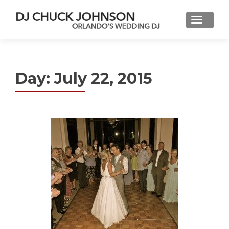
Day:
July 22, 2015