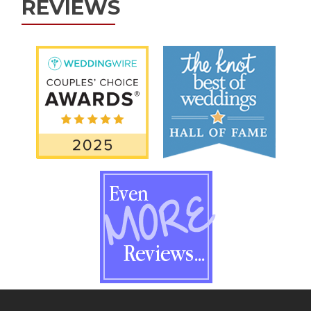
REVIEWS