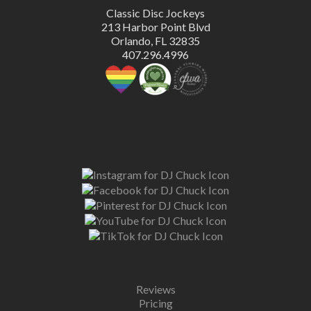
Classic Disc Jockeys
213 Harbor Point Blvd
Orlando, FL 32835
407.296.4996
Reviews
Pricing