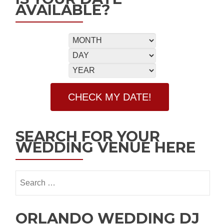
AVAILABLE?
SEARCH FOR YOUR
WEDDING VENUE HERE
ORLANDO WEDDING DJ