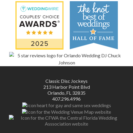
Classic Disc Jockeys
213 Harbor Point Blvd
Orlando, FL 32835
407.296.4996