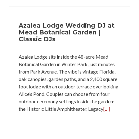
Azalea Lodge Wedding DJ at
Mead Botanical Garden |
Classic DJs
Azalea Lodge sits inside the 48-acre Mead
Botanical Garden in Winter Park, just minutes
from Park Avenue. The vibe is vintage Florida,
oak canopies, garden paths, and a 2,400 square
foot lodge with an outdoor terrace overlooking
Alice’s Pond. Couples can choose from four
outdoor ceremony settings inside the garden:
the Historic Little Amphitheater, Legacy
[…]