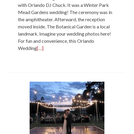
with Orlando DJ Chuck. It was a Winter Park
Mead Gardens wedding! The ceremony was in
the amphitheater. Afterward, the reception
moved inside. The Botanical Garden is a local
landmark. Imagine your wedding photos here!
For fun and convenience, this Orlando
Wedding
[…]