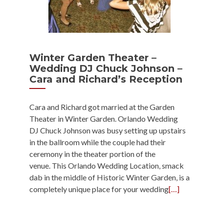
Winter Garden Theater –
Wedding DJ Chuck Johnson –
Cara and Richard’s Reception
Cara and Richard got married at the Garden
Theater in Winter Garden. Orlando Wedding
DJ Chuck Johnson was busy setting up upstairs
in the ballroom while the couple had their
ceremony in the theater portion of the
venue. This Orlando Wedding Location, smack
dab in the middle of Historic Winter Garden, is a
completely unique place for your wedding
[…]