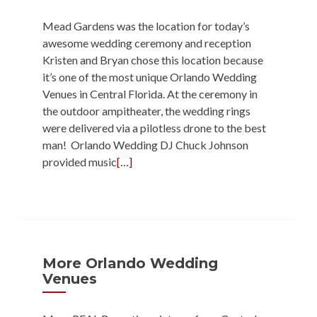
Mead Gardens was the location for today’s
awesome wedding ceremony and reception
Kristen and Bryan chose this location because
it’s one of the most unique Orlando Wedding
Venues in Central Florida. At the ceremony in
the outdoor ampitheater, the wedding rings
were delivered via a pilotless drone to the best
man! Orlando Wedding DJ Chuck Johnson
provided music
[…]
More Orlando Wedding
Venues