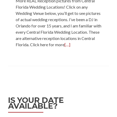
More REAL Reception pictures from Central
Florida Wedding Locations! Click on any
Wedding Venue below, you’ll get to see pictures
of actual wedding receptions. I’ve been a DJ in
Orlando for over 15 years, and I am familiar with
every Central Florida Wedding Location. These
are alternative reception locations in Central
Florida. Click here for more
[…]
IS YOUR DATE
AVAILABLE?