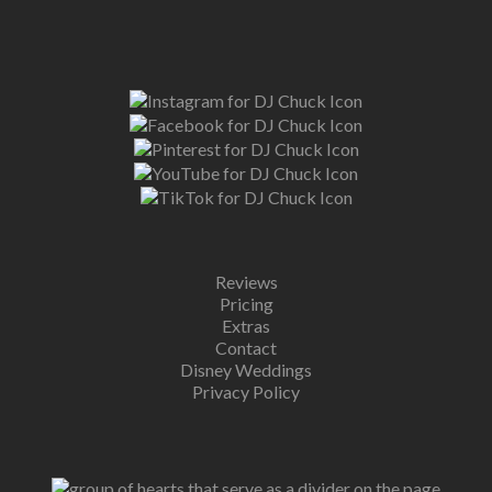
Reviews
Pricing
Extras
Contact
Disney Weddings
Privacy Policy