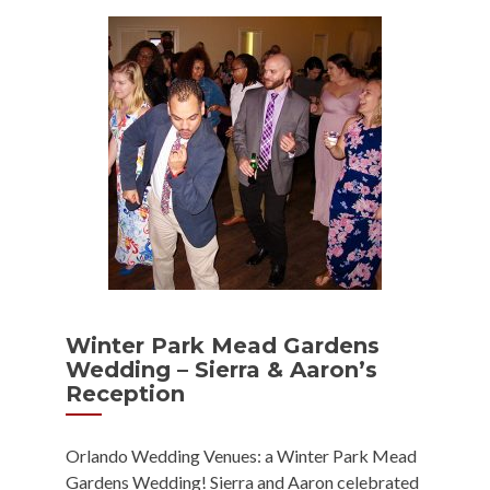
Winter Park Mead Gardens
Wedding – Sierra & Aaron’s
Reception
Orlando Wedding Venues: a Winter Park Mead
Gardens Wedding! Sierra and Aaron celebrated