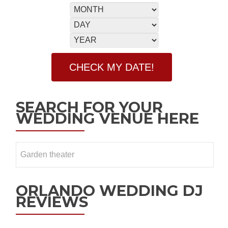
SEARCH FOR YOUR
WEDDING VENUE HERE
ORLANDO WEDDING DJ
REVIEWS