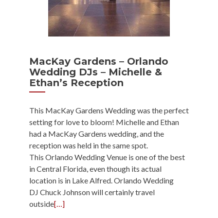
MacKay Gardens – Orlando
Wedding DJs – Michelle &
Ethan’s Reception
This MacKay Gardens Wedding was the perfect
setting for love to bloom! Michelle and Ethan
had a MacKay Gardens wedding, and the
reception was held in the same spot.
This Orlando Wedding Venue is one of the best
in Central Florida, even though its actual
location is in Lake Alfred. Orlando Wedding
DJ Chuck Johnson will certainly travel
outside
[…]