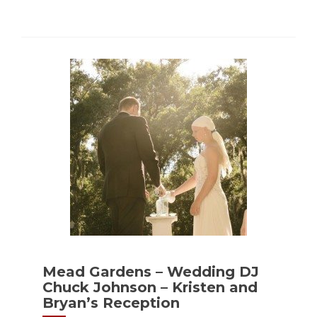
Mead Gardens – Wedding DJ
Chuck Johnson – Kristen and
Bryan’s Reception