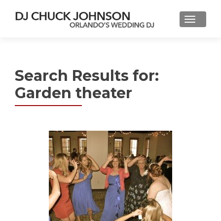
Search Results for:
Garden theater